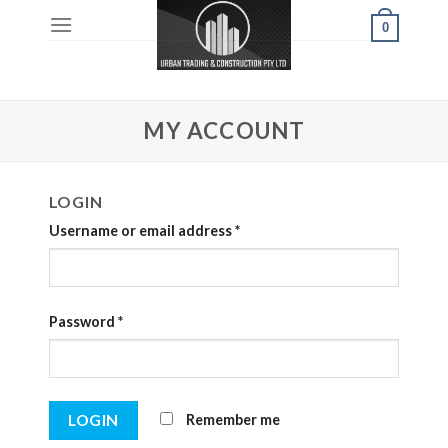
Skip
0
to
content
MY ACCOUNT
LOGIN
Username or email address
*
Password
*
Remember me