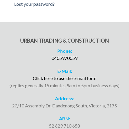
Lost your password?
URBAN TRADING & CONSTRUCTION
Phone:
0405970059
E-Mail:
Click here to use the e-mail form
(replies generally 15 minutes 9am to 5pm business days)
Address:
23/10 Assembly Dr, Dandenong South, Victoria, 3175
ABN:
52 629 710 658