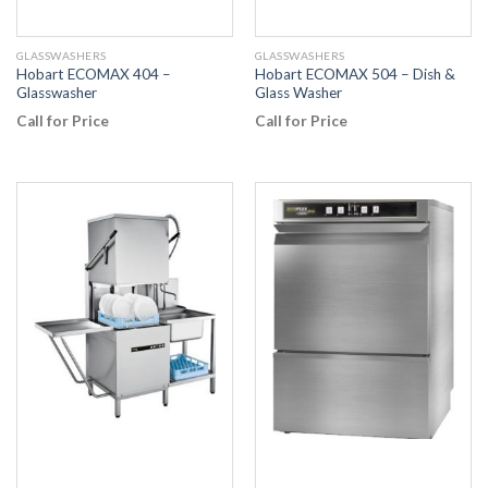
GLASSWASHERS
GLASSWASHERS
Hobart ECOMAX 404 –
Hobart ECOMAX 504 – Dish &
Glasswasher
Glass Washer
Call for Price
Call for Price