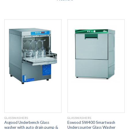
GLASSWASHERS
GLASSWASHERS
Asgood Underbench Glass
Eswood SW400 Smartwash
washer with auto drain pump &
Undercounter Glass Washer