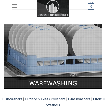
Skip
0
to
content
Dishwashers
|
Cutlery & Glass Polishers
|
Glasswashers
|
Utensil
Washers