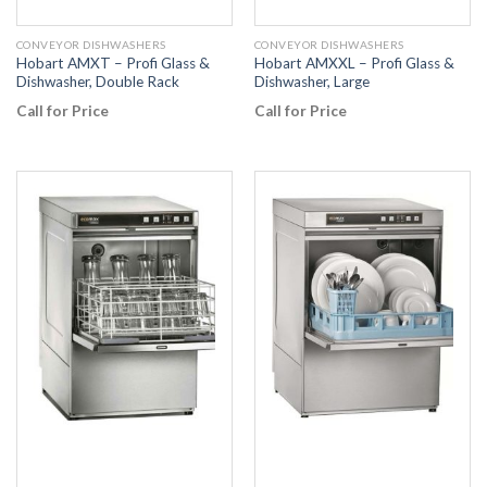
CONVEYOR DISHWASHERS
CONVEYOR DISHWASHERS
Hobart AMXT – Profi Glass &
Hobart AMXXL – Profi Glass &
Dishwasher, Double Rack
Dishwasher, Large
Call for Price
Call for Price