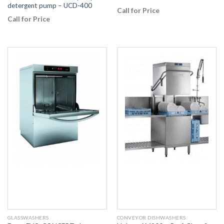
detergent pump – UCD-400
Call for Price
Call for Price
GLASSWASHERS
CONVEYOR DISHWASHERS