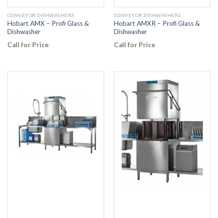
CONVEYOR DISHWASHERS
CONVEYOR DISHWASHERS
Hobart AMX – Profi Glass &
Hobart AMXR – Profi Glass &
Dishwasher
Dishwasher
Call for Price
Call for Price