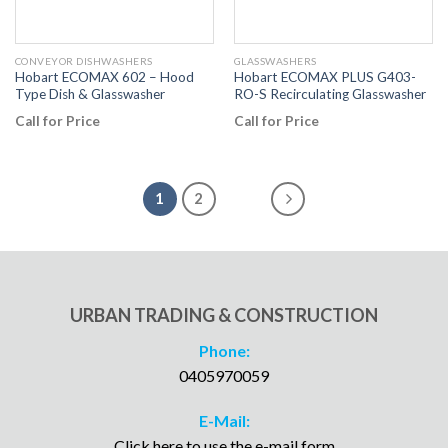
CONVEYOR DISHWASHERS
GLASSWASHERS
Hobart ECOMAX 602 – Hood
Hobart ECOMAX PLUS G403-
Type Dish & Glasswasher
RO-S Recirculating Glasswasher
Call for Price
Call for Price
1
2
URBAN TRADING & CONSTRUCTION
Phone:
0405970059
E-Mail:
Click here to use the e-mail form