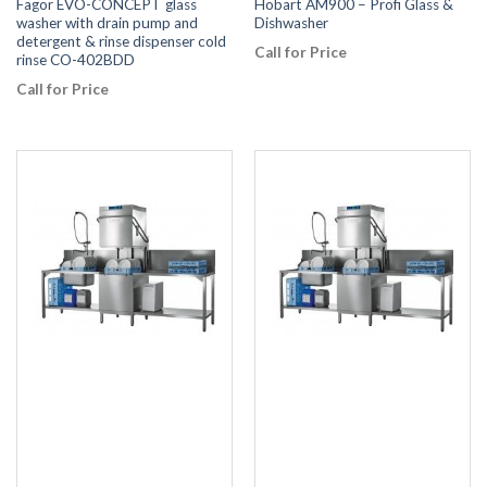
Fagor EVO-CONCEPT glass
Hobart AM900 – Profi Glass &
washer with drain pump and
Dishwasher
detergent & rinse dispenser cold
Call for Price
rinse CO-402BDD
Call for Price