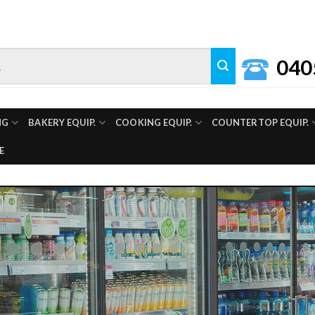
040
NG
BAKERY EQUIP.
COOKING EQUIP.
COUNTERTOP EQUIP.
E