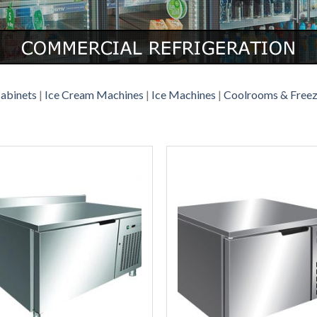
Cabinets
|
Ice Cream Machines
|
Ice Machines
|
Coolrooms & Free