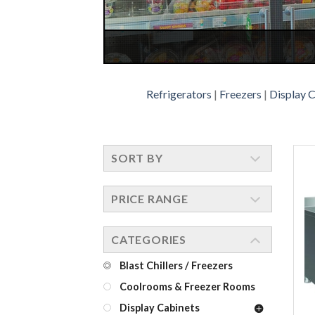
Refrigerators
|
Freezers
|
Display 
SORT BY
PRICE RANGE
CATEGORIES
Blast Chillers / Freezers
Coolrooms & Freezer Rooms
Display Cabinets