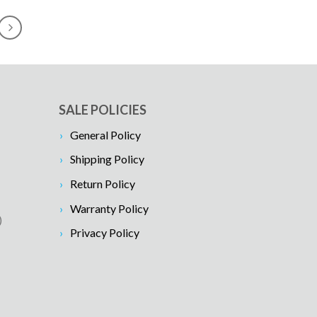
SALE POLICIES
General Policy
Shipping Policy
Return Policy
Warranty Policy
)
Privacy Policy