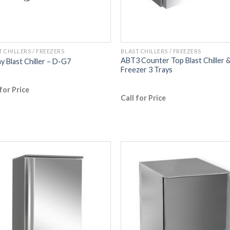
T CHILLERS / FREEZERS
BLAST CHILLERS / FREEZERS
ABT3 Counter Top Blast Chiller 
ay Blast Chiller – D-G7
Freezer 3 Trays
 for Price
Call for Price