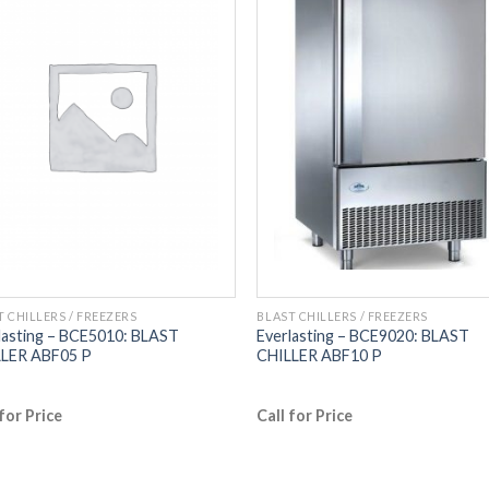
T CHILLERS / FREEZERS
BLAST CHILLERS / FREEZERS
lasting – BCE5010: BLAST
Everlasting – BCE9020: BLAST
LER ABF05 P
CHILLER ABF10 P
 for Price
Call for Price