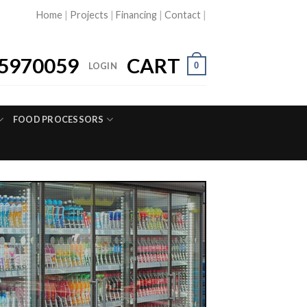
Home
|
Projects
|
Financing
|
Contact
|
5970059
CART
0
LOGIN
FOOD PROCESSORS