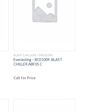
BLAST CHILLERS / FREEZERS
Everlasting – BCE5009: BLAST
CHILLER ABF05 C
Call for Price