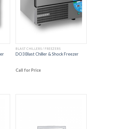
BLAST CHILLERS / FREEZERS
zer
DO3 Blast Chiller & Shock Freezer
Call for Price