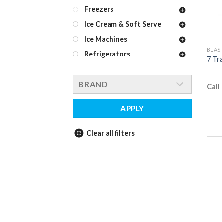
Freezers
Ice Cream & Soft Serve
Ice Machines
BLAS
Refrigerators
7 Tr
BRAND
Call
APPLY
Clear all filters