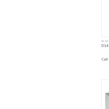
BLAS
D14 
Call