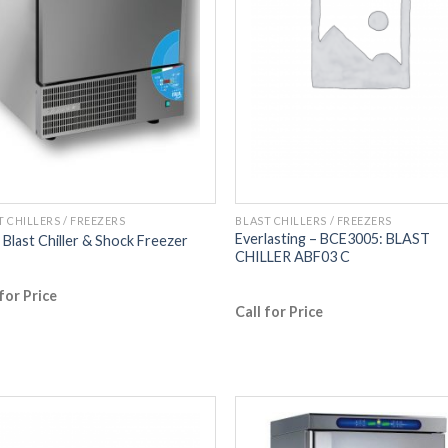
T CHILLERS / FREEZERS
BLAST CHILLERS / FREEZERS
Everlasting – BCE3005: BLAST
Blast Chiller & Shock Freezer
CHILLER ABF03 C
 for Price
Call for Price