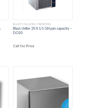
BLAST CHILLERS / FREEZERS
&
Blast chiller 20 X 1/1 GN pan capacity –
DO20
Call for Price