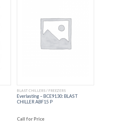
BLAST CHILLERS / FREEZERS
Everlasting – BCE9130: BLAST
CHILLER ABF15 P
Call for Price