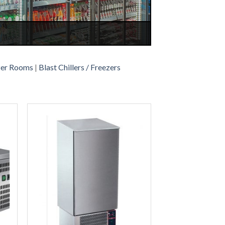
zer Rooms
|
Blast Chillers / Freezers