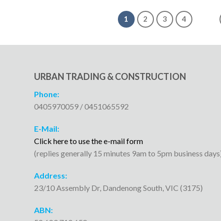
1
2
3
4
URBAN TRADING & CONSTRUCTION
Phone:
0405970059 / 0451065592
E-Mail:
Click here to use the e-mail form
(replies generally 15 minutes 9am to 5pm business days
Address:
23/10 Assembly Dr, Dandenong South, VIC (3175)
ABN: