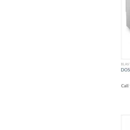
BLAS
DO5 
Call