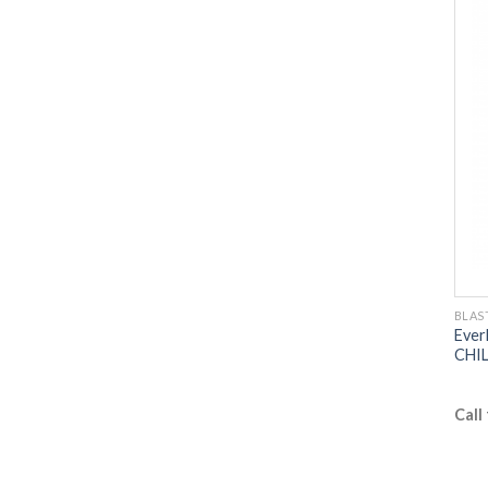
BLAS
Ever
CHIL
Call