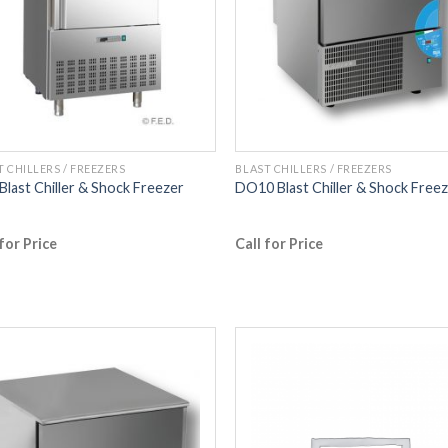
T CHILLERS / FREEZERS
BLAST CHILLERS / FREEZERS
Blast Chiller & Shock Freezer
DO10 Blast Chiller & Shock Free
 for Price
Call for Price