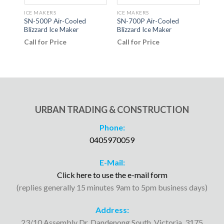
ICE MAKERS
ICE MAKERS
ICE 
SN-500P Air-Cooled
SN-700P Air-Cooled
CPWK
Blizzard Ice Maker
Blizzard Ice Maker
Cadd
Call for Price
Call for Price
Call
URBAN TRADING & CONSTRUCTION
Phone:
0405970059
E-Mail:
Click here to use the e-mail form
(replies generally 15 minutes 9am to 5pm business days)
Address:
23/10 Assembly Dr, Dandenong South, Victoria, 3175