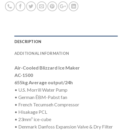
DESCRIPTION
ADDITIONAL INFORMATION
Air-Cooled Blizzard Ice Maker
AC-1500
655kg Average output/24h
• U.S. Morrill Water Pump
• German ËBM-Pabst fan
• French Tecumseh Compressor
• Hisakage PCL
• 23mm³ ice-cube
• Denmark Danfoss Expansion Valve & Dry Filter