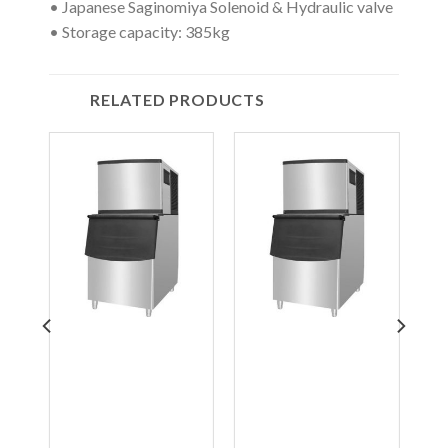
• Japanese Saginomiya Solenoid & Hydraulic valve
• Storage capacity: 385kg
RELATED PRODUCTS