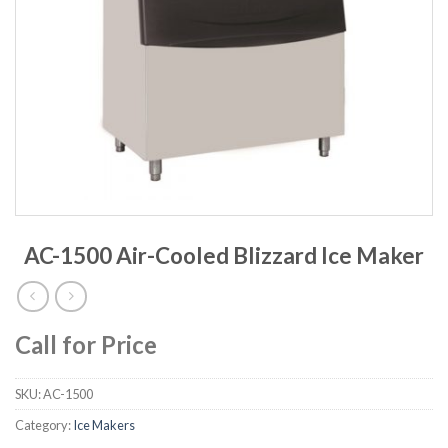
AC-1500 Air-Cooled Blizzard Ice Maker
Call for Price
SKU:
AC-1500
Category:
Ice Makers