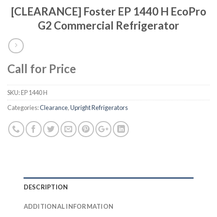
[CLEARANCE] Foster EP 1440 H EcoPro
G2 Commercial Refrigerator
Call for Price
SKU:
EP 1440 H
Categories:
Clearance
,
Upright Refrigerators
DESCRIPTION
ADDITIONAL INFORMATION