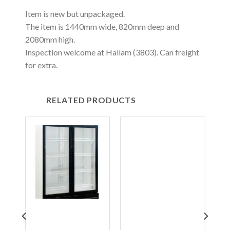
Item is new but unpackaged.
The item is 1440mm wide, 820mm deep and
2080mm high.
Inspection welcome at Hallam (3803). Can freight
for extra.
RELATED PRODUCTS