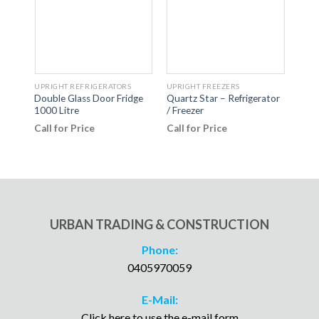
UPRIGHT REFRIGERATORS
UPRIGHT FREEZERS
UPRI
Double Glass Door Fridge
Quartz Star – Refrigerator
Doub
1000 Litre
/ Freezer
Disp
Call for Price
Call for Price
Call
URBAN TRADING & CONSTRUCTION
Phone:
0405970059
E-Mail:
Click here to use the e-mail form