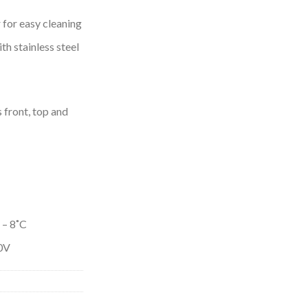
 for easy cleaning
ith stainless steel
front, top and
 – 8˚C
0V