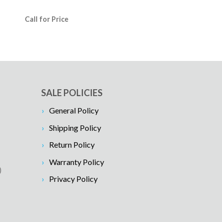
Call for Price
SALE POLICIES
General Policy
Shipping Policy
Return Policy
Warranty Policy
)
Privacy Policy