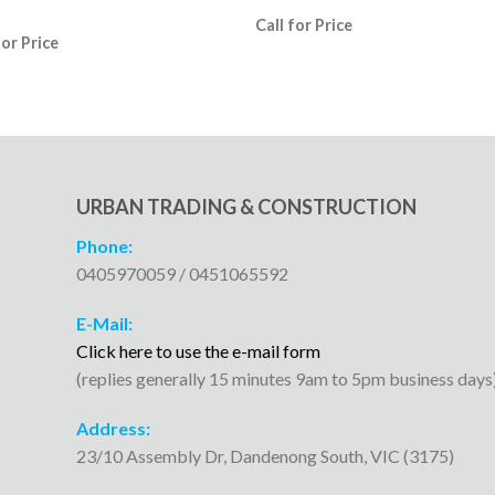
Call for Price
for Price
URBAN TRADING & CONSTRUCTION
Phone:
0405970059 / 0451065592
E-Mail:
Click here to use the e-mail form
(replies generally 15 minutes 9am to 5pm business days
Address:
23/10 Assembly Dr, Dandenong South, VIC (3175)