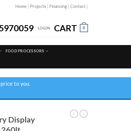
Home
|
Projects
|
Financing
|
Contact
|
5970059
CART
0
LOGIN
FOOD PROCESSORS
price to you.
ry Display
 260lt