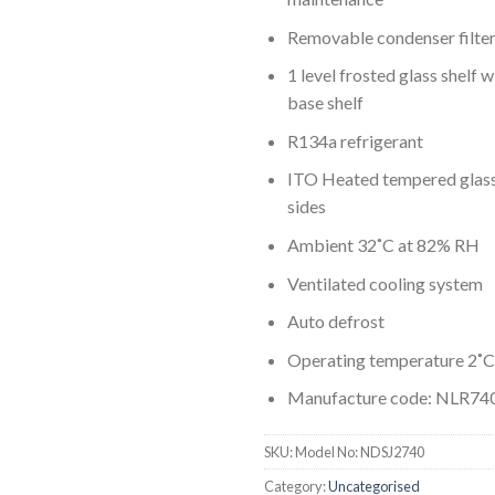
Removable condenser filter
1 level frosted glass shelf w
base shelf
R134a refrigerant
ITO Heated tempered glass 
sides
Ambient 32˚C at 82% RH
Ventilated cooling system
Auto defrost
Operating temperature 2˚C
Manufacture code: NLR74
SKU:
Model No: NDSJ2740
Category:
Uncategorised