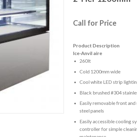
Call for Price
Product Description
Ice-Anvil aire
260lt
Cold 1200mm wide
Cool white LED strip lighti
Black brushed #304 stainle
Easily removable front and 
steel panels
Easily accessible cooling s
controller for simple cleani
maintenance