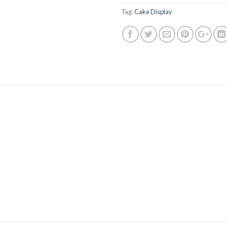
Tag:
Cake Display