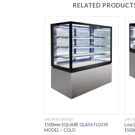
RELATED PRODUCT
UNCATEGORISED
UNCA
 Display 2 Tier
1500mm SQUARE GLASS FLOOR
Low L
MODEL – COLD
1500