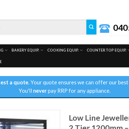
040
NG
BAKERY EQUIP.
COOKING EQUIP.
COUNTERTOP EQUIP.
E
est a quote.
Your quote ensures we can offer our best 
You'll
never
pay RRP for any appliance.
Low Line Jewelle
2 Tier 1200mm –