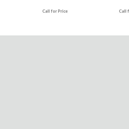
Call for Price
Call 