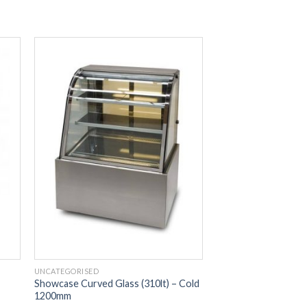
UNCATEGORISED
Showcase Curved Glass (310lt) – Cold
1200mm