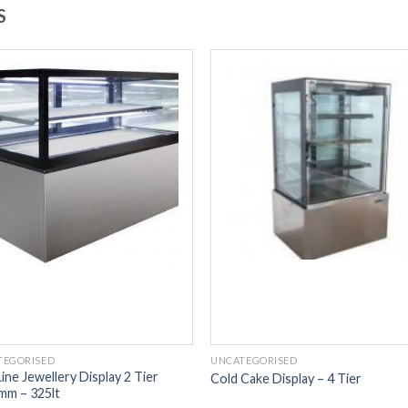
S
TEGORISED
UNCATEGORISED
ine Jewellery Display 2 Tier
Cold Cake Display – 4 Tier
mm – 325lt