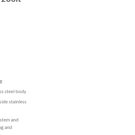
ng
ss steel body
side stainless
ystem and
ng and