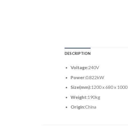
DESCRIPTION
Voltage:
240V
Power:
0.822kW
Size(mm):
1200 x 680 x 1000
Weight:
190kg
Origin:
China