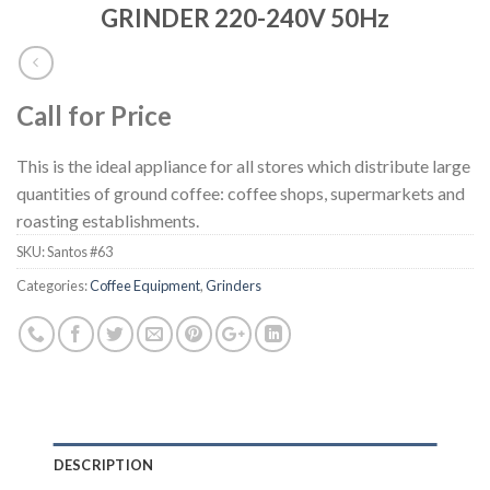
GRINDER 220-240V 50Hz
Call for Price
This is the ideal appliance for all stores which distribute large
quantities of ground coffee: coffee shops, supermarkets and
roasting establishments.
SKU:
Santos #63
Categories:
Coffee Equipment
,
Grinders
DESCRIPTION