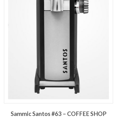
Sammic Santos #63 – COFFEE SHOP