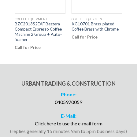
COFFEE EQUIPMENT
COFFEE EQUIPMENT
COFF
BZC2013S2EAF Bezzera
KG10701 Brass-plated
BS-M
al
Compact Espresso Coffee
Coffee Brass with Chrome
Benc
ne
Machine 2 Group + Auto-
Call for Price
Call
foamer
Call for Price
URBAN TRADING & CONSTRUCTION
Phone:
0405970059
E-Mail:
Click here to use the e-mail form
(replies generally 15 minutes 9am to 5pm business days)