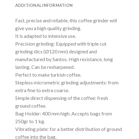
ADDITIONAL INFORMATION
Fast, precise and reliable, this coffee grinder will
give you a high quality grinding.
It is adapted to intensive use.
Precision grinding: Equipped with triple cut
grinding dics (Ø120 mm) designed and
manufactured by Santos. High resistance, long
lasting. Can be resharpened.
Perfect to make turkish coffee.
Stepless micrometric grinding adjustments: from
extra fine to extra coarse.
Simple direct dispensing of the coffee: fresh
ground coffee.
Bag Holder: 400 mm high. Accepts bags from
250gr to 1 kg.
Vibrating plate: for a better distribution of ground
coffee into the bag.