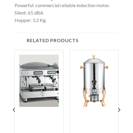
Powerful: commercial reliable induction motor.
Silent: 65 dBA
Hopper: 1.2 Kg.
RELATED PRODUCTS