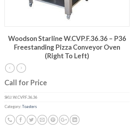
Woodson Starline W.CVP.F.36.36 – P36
Freestanding Pizza Conveyor Oven
(Right To Left)
Call for Price
SKU:
W.CVP.F.36.36
Category:
Toasters