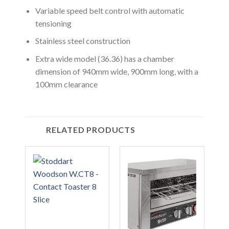
Variable speed belt control with automatic
tensioning
Stainless steel construction
Extra wide model (36.36) has a chamber
dimension of 940mm wide, 900mm long, with a
100mm clearance
RELATED PRODUCTS