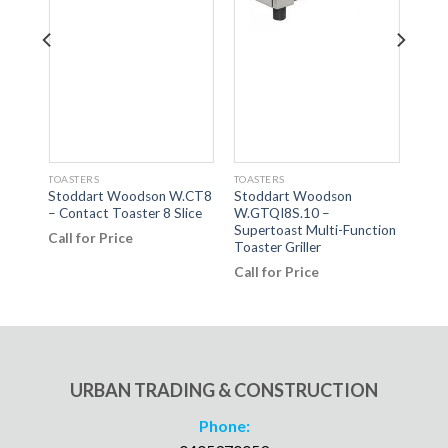
TOASTERS
TOASTERS
TOAS
Stoddart Woodson W.CT8
Stoddart Woodson
Elec
s
– Contact Toaster 8 Slice
W.GTQI8S.10 –
for 
Supertoast Multi-Function
300
Call for Price
lice
Toaster Griller
Call
Call for Price
URBAN TRADING & CONSTRUCTION
Phone: