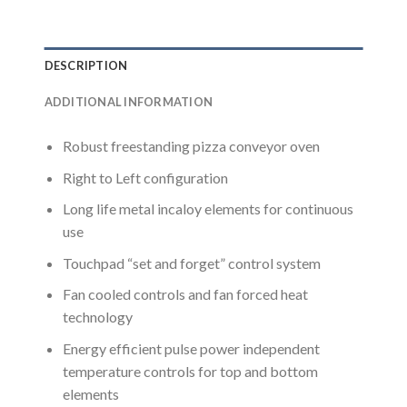
DESCRIPTION
ADDITIONAL INFORMATION
Robust freestanding pizza conveyor oven
Right to Left configuration
Long life metal incaloy elements for continuous
use
Touchpad “set and forget” control system
Fan cooled controls and fan forced heat
technology
Energy efficient pulse power independent
temperature controls for top and bottom
elements