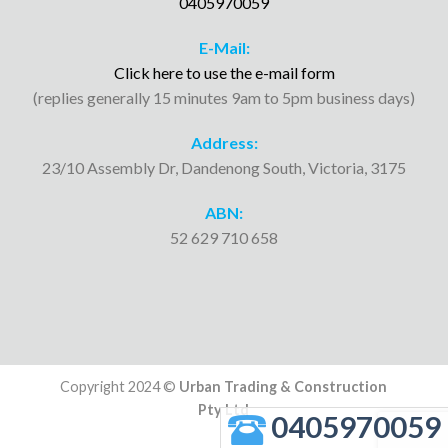
0405970059
E-Mail:
Click here to use the e-mail form
(replies generally 15 minutes 9am to 5pm business days)
Address:
23/10 Assembly Dr, Dandenong South, Victoria, 3175
ABN:
52 629 710 658
Copyright 2024 ©
Urban Trading & Construction
Pty Ltd
0405970059