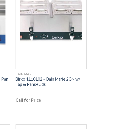
BAIN MARIES
e Pan
Birko 1110102 – Bain Marie 2GN w/
Tap & Pans+Lids
Call for Price