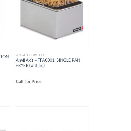
UNCATEGORISED
CTION
Anvil Axis – FFA0001: SINGLE PAN
FRYER (with lid)
Call for Price