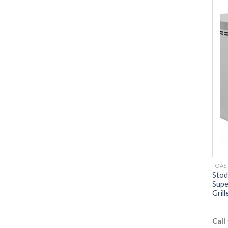
TOAS
Stod
Supe
Grill
Call