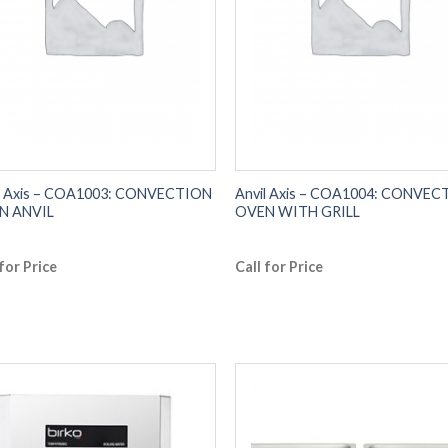
l Axis – COA1003: CONVECTION
Anvil Axis – COA1004: CONVE
N ANVIL
OVEN WITH GRILL
 for Price
Call for Price