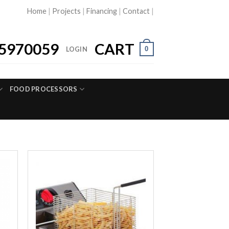
Home
|
Projects
|
Financing
|
Contact
|
5970059
CART
0
LOGIN
FOOD PROCESSORS