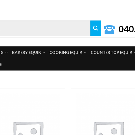
040
NG
BAKERY EQUIP.
COOKING EQUIP.
COUNTERTOP EQUIP.
E