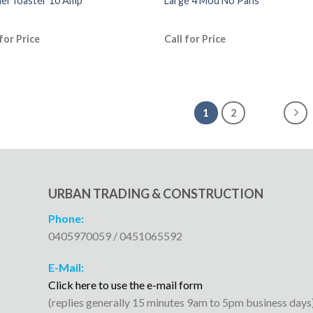
el Toaster 10 Amp
Large 4 Mod No Pans
 for Price
Call for Price
1
2
URBAN TRADING & CONSTRUCTION
Phone:
0405970059 / 0451065592
E-Mail:
Click here to use the e-mail form
(replies generally 15 minutes 9am to 5pm business days