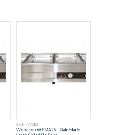
BAIN MARIES
Woodson W.BMA25 – Bain Marie