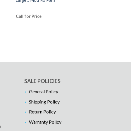
Large 5 Mod No Pans
Call for Price
SALE POLICIES
General Policy
Shipping Policy
Return Policy
Warranty Policy
)