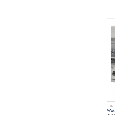
TOAS
Wood