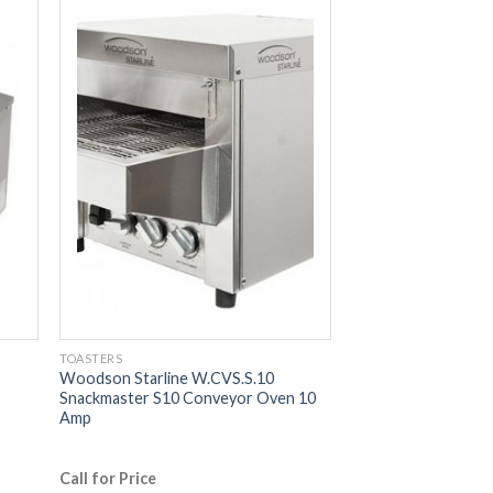
TOASTERS
Woodson Starline W.CVS.S.10
Snackmaster S10 Conveyor Oven 10
Amp
Call for Price