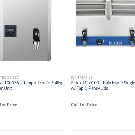
TEGORISED
BAIN MARIES
o 1100076 – Tempo Tronic Boiling
Birko 1110100 – Bain Marie Singl
r Unit
w/ Tap & Pans+Lids
 for Price
Call for Price