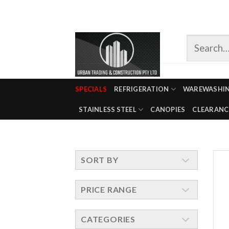
Skip
to
content
SPECIALS
REFRIGERATION
WAREWASHI
STAINLESS STEEL
CANOPIES
CLEARANC
SORT BY
PRICE RANGE
CATEGORIES