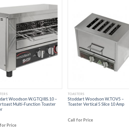
TERS
TOASTERS
dart Woodson W.GTQI8S.10 –
Stoddart Woodson W.TOV5 –
rtoast Multi-Function Toaster
Toaster Vertical 5 Slice 10 Amp
er
Call for Price
 for Price