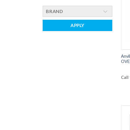
BRAND
APPLY
Anvi
OVE
Call