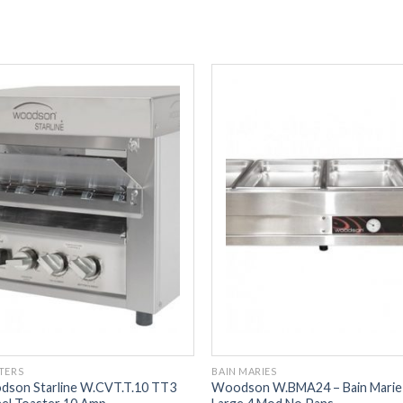
TERS
BAIN MARIES
son Starline W.CVT.T.10 TT3
Woodson W.BMA24 – Bain Marie