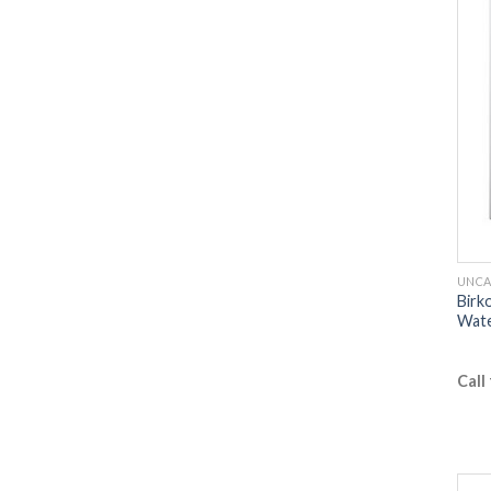
UNCA
Birk
Wate
Call