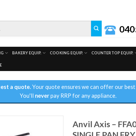
040
NG
BAKERY EQUIP.
COOKING EQUIP.
COUNTERTOP EQUIP.
E
est a quote.
Your quote ensures we can offer our best 
You'll
never
pay RRP for any appliance.
Anvil Axis – FFA
SINGLE PAN FRY