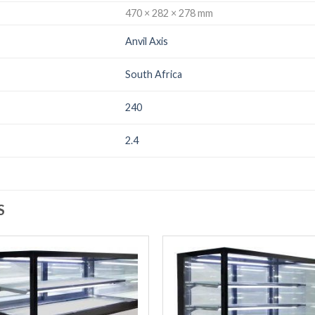
470 × 282 × 278 mm
Anvil Axis
South Africa
240
2.4
S