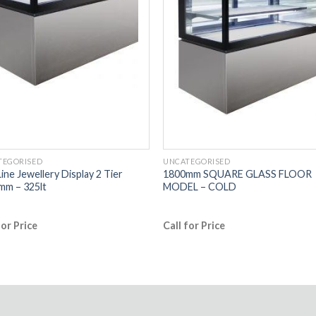
TEGORISED
UNCATEGORISED
ine Jewellery Display 2 Tier
1800mm SQUARE GLASS FLOOR
mm – 325lt
MODEL – COLD
for Price
Call for Price