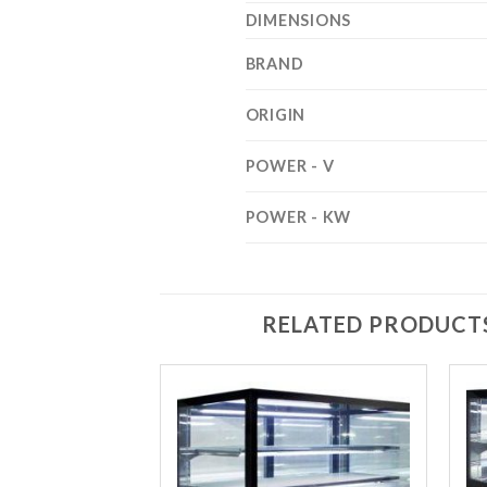
DIMENSIONS
BRAND
ORIGIN
POWER - V
POWER - KW
RELATED PRODUCT