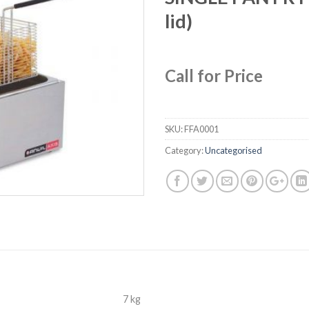
lid)
Call for Price
SKU:
FFA0001
Category:
Uncategorised
7 kg