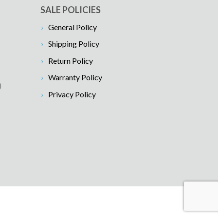
SALE POLICIES
General Policy
Shipping Policy
Return Policy
Warranty Policy
)
Privacy Policy