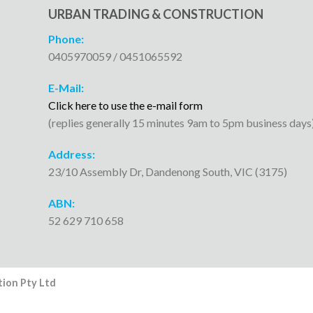
URBAN TRADING & CONSTRUCTION
Phone:
0405970059 / 0451065592
E-Mail:
Click here to use the e-mail form
(replies generally 15 minutes 9am to 5pm business days
Address:
23/10 Assembly Dr, Dandenong South, VIC (3175)
ABN:
52 629 710 658
ion Pty Ltd