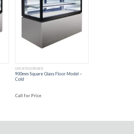
UNCATEGORISED
900mm Square Glass Floor Model –
Cold
Call for Price