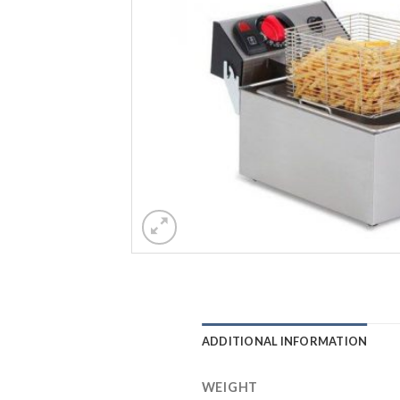
ADDITIONAL INFORMATION
WEIGHT