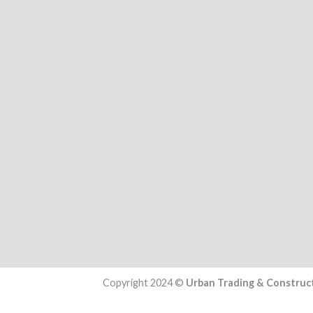
Copyright 2024 ©
Urban Trading & Construct