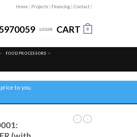
Home
|
Projects
|
Financing
|
Contact
|
5970059
CART
0
LOGIN
FOOD PROCESSORS
price to you.
0001:
ER (with