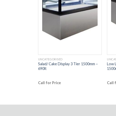
UNCATEGORISED
UNCA
y 3 Tier 900mm –
Salad/ Cake Display 3 Tier 1500mm –
Low L
690lt
1500
Call for Price
Call 