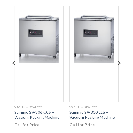
VACUUM SEALERS
VACUUM SEALERS
VACU
r –
Sammic SV-806 CCS –
Sammic SV-810 LLS –
Orv
Vacuum Packing Machine
Vacuum Packing Machine
FAM
Call for Price
Call for Price
Call