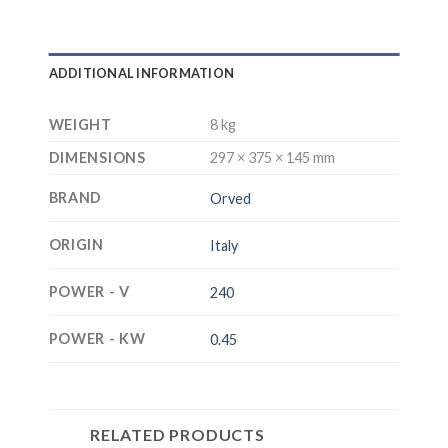
ADDITIONAL INFORMATION
WEIGHT
8 kg
DIMENSIONS
297 × 375 × 145 mm
BRAND
Orved
ORIGIN
Italy
POWER - V
240
POWER - KW
0.45
RELATED PRODUCTS