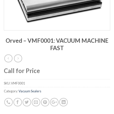
Orved – VMF0001: VACUUM MACHINE
FAST
Call for Price
SKU:
VMF0001
Category:
Vacuum Sealers