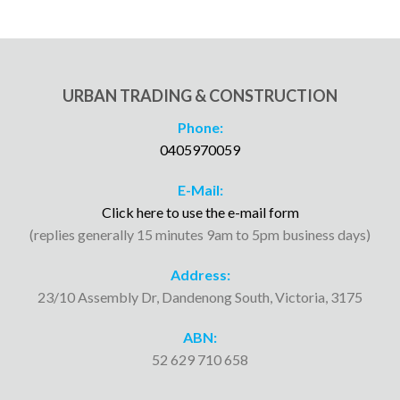
URBAN TRADING & CONSTRUCTION
Phone:
0405970059
E-Mail:
Click here to use the e-mail form
(replies generally 15 minutes 9am to 5pm business days)
Address:
23/10 Assembly Dr, Dandenong South, Victoria, 3175
ABN:
52 629 710 658