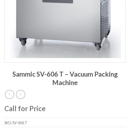
Sammic SV-606 T – Vacuum Packing
Machine
Call for Price
SKU:
SV-606 T