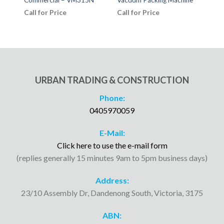
Call for Price
Call for Price
Call
URBAN TRADING & CONSTRUCTION
Phone:
0405970059
E-Mail:
Click here to use the e-mail form
(replies generally 15 minutes 9am to 5pm business days)
Address:
23/10 Assembly Dr, Dandenong South, Victoria, 3175
ABN: