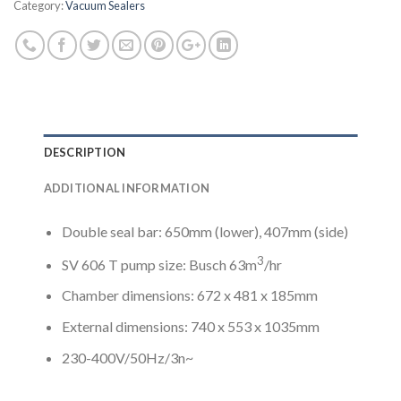
Category:
Vacuum Sealers
DESCRIPTION
ADDITIONAL INFORMATION
Double seal bar: 650mm (lower), 407mm (side)
3
SV 606 T pump size: Busch 63m
/hr
Chamber dimensions: 672 x 481 x 185mm
External dimensions: 740 x 553 x 1035mm
230-400V/50Hz/3n~