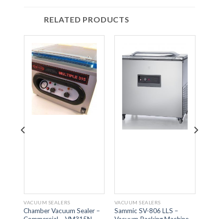
RELATED PRODUCTS
VACUUM SEALERS
VACUUM SEALERS
VACU
Chamber Vacuum Sealer –
Sammic SV-806 LLS –
Samm
ine
Commercial – VM315N
Vacuum Packing Machine
Vacu