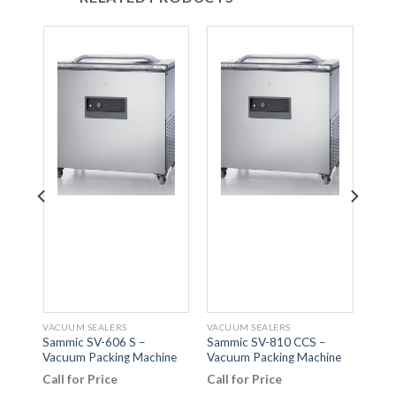
VACUUM SEALERS
VACUUM SEALERS
VACU
Sammic SV-606 S –
Sammic SV-810 CCS –
Samm
Vacuum Packing Machine
Vacuum Packing Machine
Lid 
Mach
Call for Price
Call for Price
Call