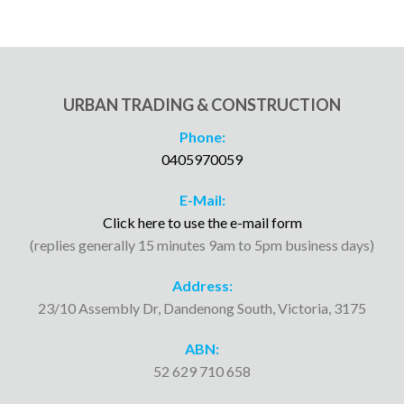
URBAN TRADING & CONSTRUCTION
Phone:
0405970059
E-Mail:
Click here to use the e-mail form
(replies generally 15 minutes 9am to 5pm business days)
Address:
23/10 Assembly Dr, Dandenong South, Victoria, 3175
ABN:
52 629 710 658