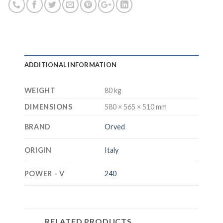
ADDITIONAL INFORMATION
WEIGHT
80 kg
DIMENSIONS
580 × 565 × 510 mm
BRAND
Orved
ORIGIN
Italy
POWER - V
240
RELATED PRODUCTS