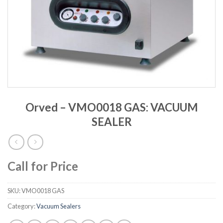
Orved – VMO0018 GAS: VACUUM
SEALER
Call for Price
SKU:
VMO0018 GAS
Category:
Vacuum Sealers